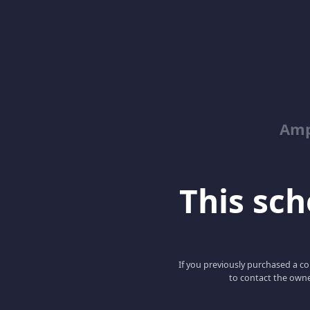
Amp
This scho
If you previously purchased a co
to contact the owne